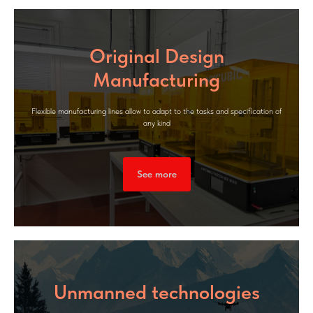
Original Design
Manufacturing
Flexible manufacturing lines allow to adapt to the tasks and specification of
any kind
See more
Unmanned technologies