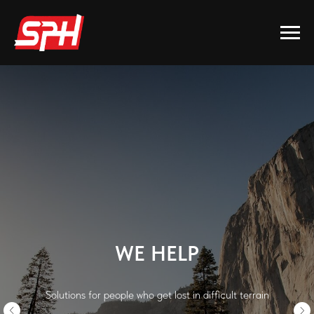
WE HELP
Solutions for people who get lost in difficult terrain