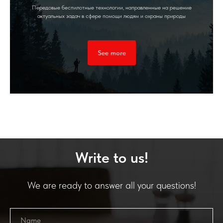
Передовые беспилотные технологии, направленные на решение
актуальных задач в сфере помощи людям и охраны природы
See more
Write to us!
We are ready to answer all your questions!