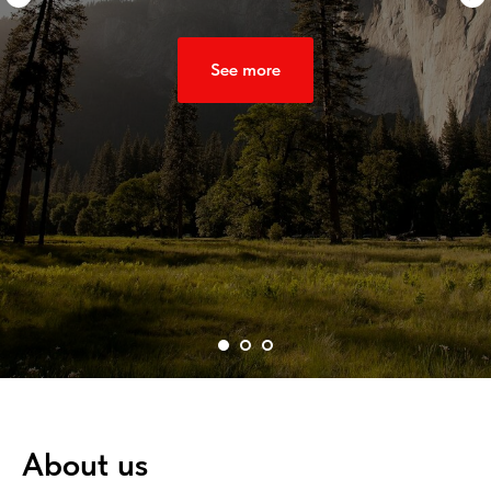
See more
About us