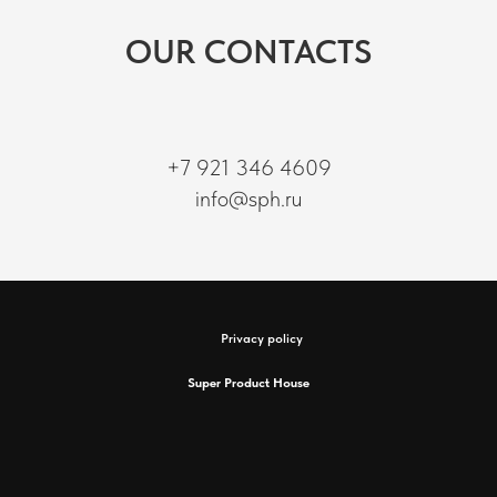
OUR CONTACTS
+7 921 346 4609
info@sph.ru
Privacy policy
Super Product House