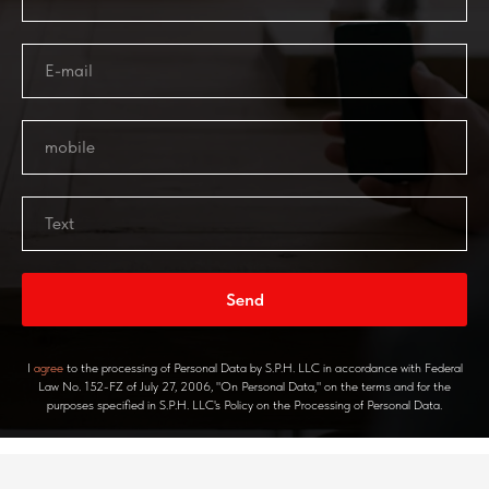
Send
I
agree
to the processing of Personal Data by S.P.H. LLC in accordance with Federal
Law No. 152-FZ of July 27, 2006, "On Personal Data," on the terms and for the
purposes specified in S.P.H. LLC's Policy on the Processing of Personal Data.