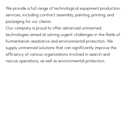
We provide a full range of technological equipment production
services, including contract assembly, painting, printing, and
packaging for our clients.
Our company is proud to offer advanced unmanned
technologies aimed at solving urgent challenges in the fields of
humanitarian assistance and environmental protection. We
supply unmanned solutions that can significantly improve the
efficiency of various organizations involved in search and
rescue operations, as well as environmental protection.