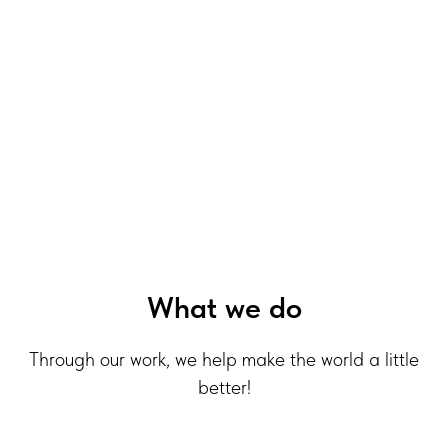
What we do
Through our work, we help make the world a little
better!